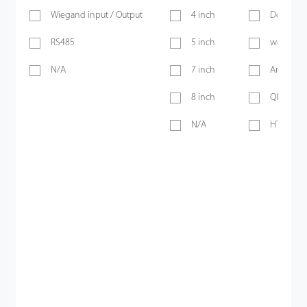
Wiegand input / Output
4 inch
Doorbell
RS485
5 inch
webserve
N/A
7 inch
Anti-pass
8 inch
QR Code
N/A
HTTPS