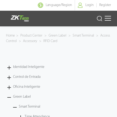
Language/
Region
Login
Register
Identidad Inteligente
Home
>
Product Center
>
Green Label
>
Smart Terminal
>
Access
Control
>
Accessory
>
RFID Card
Control de Entrada
Oficina Inteligente
Identidad Inteligente
Green Label
Control de Entrada
Armatura
Oficina Inteligente
Green Label
NGTeco
Smart Terminal
Software
Time Attendance