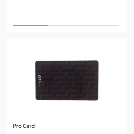
Pro Card