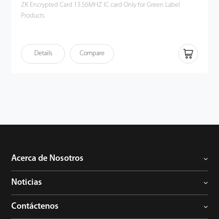
ZK Encrypted Card 13.56MHZ IC card Only for Green Label
Products
Details
Compare
Acerca de Nosotros
Noticias
Contáctenos