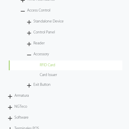
Tecnología
Access Control
Standalone Device
Soporte
Control Panel
Reader
Accessory
RFID Card
Card Issuer
Exit Button
Armatura
NGTeco
Software
Terminales POS