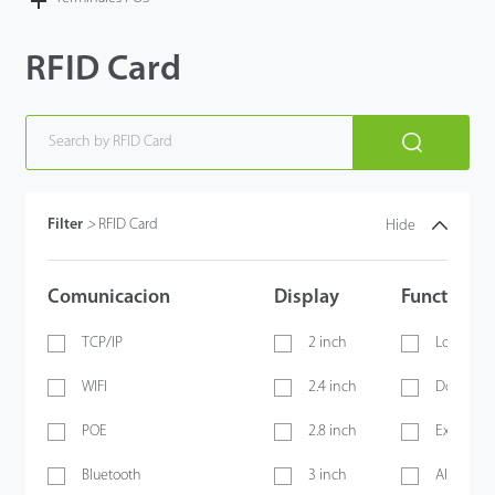
RFID Card
Filter
>
RFID Card
Hide
Comunicacion
Display
Functions
TCP/IP
2 inch
Lock
WIFI
2.4 inch
Door Sen
POE
2.8 inch
Exit Butt
Bluetooth
3 inch
Alarm