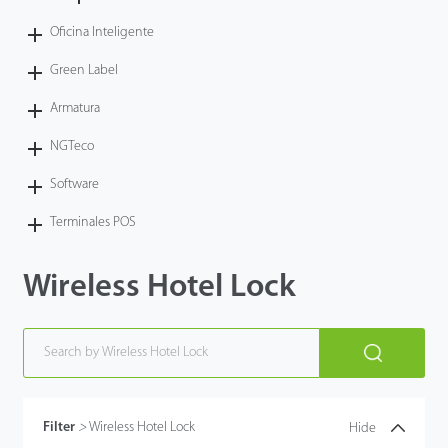
Oficina Inteligente
Green Label
Armatura
NGTeco
Software
Terminales POS
Wireless Hotel Lock
Filter
>
Wireless Hotel Lock
Hide