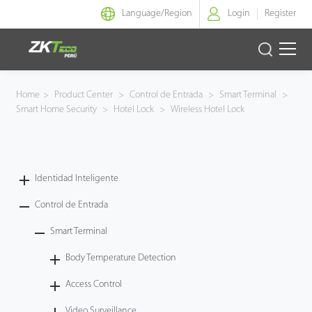
Language/
Region
Login
Register
Identidad Inteligente
Home
>
Product Center
>
Control de Entrada
>
Smart Terminal
>
Smart Home Security
>
Hotel Lock
>
Wireless Hotel Lock
Control de Entrada
Oficina Inteligente
Identidad Inteligente
Green Label
Control de Entrada
Armatura
Smart Terminal
Body Temperature Detection
NGTeco
Access Control
Software
Video Surveillance