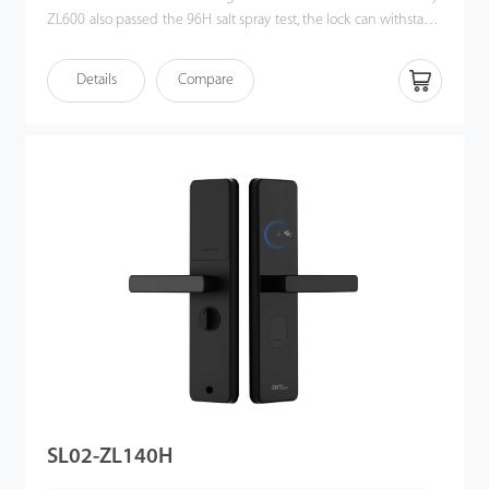
ZL600 also passed the 96H salt spray test, the lock can withstand
extreme weather conditions. ZL600 adopts a European Standard
Mortise lock body, allowing users to unlock the door with
Details
Compare
smartphone HTML5 (H5), which ZKBioHLMS supports. Also,
ZL600 works with zigbee communication, and users can control
this smart hotel door lock locally and remotely.
SL02-ZL140H