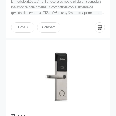
El modelo SL02-ZL140H ofrece la comodidad de una cerradura
inalámbrica para hoteles. Es compatible con el sistema de
gestión de cerraduras ZKBio CVSecurity SmartLock, permitiendo
el control remoto, la monitorización del estado y la sincronización
del registro de desbloqueos. Los usuarios pueden gestionar el
Details
Compare
acceso y el control de ascensores mediante tarjetas Multi-Tech. Es
la solución ideal para hoteles y resorts inteligentes.