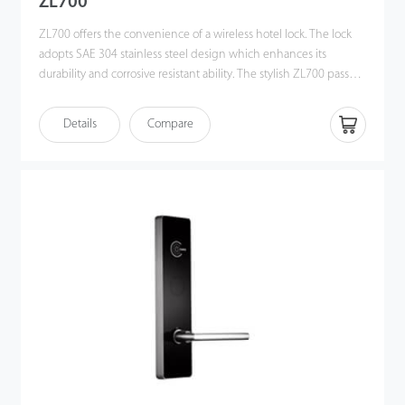
ZL700
ZL700 offers the convenience of a wireless hotel lock. The lock
adopts SAE 304 stainless steel design which enhances its
durability and corrosive resistant ability. The stylish ZL700 passed
the 96H salt spray test.
Details
Compare