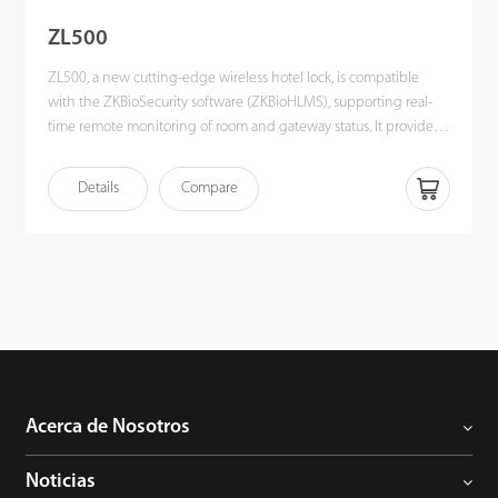
ZL500
ZL500, a new cutting-edge wireless hotel lock, is compatible
with the ZKBioSecurity software (ZKBioHLMS), supporting real-
time remote monitoring of room and gateway status. It provides a
one-card solution to heighten the convenience of using
ZKTeco's hotel management system and an open API for 3rd-
Details
Compare
party integration. Most importantly, it helps create a contactless
environment, which is a necessity during any healthcare crisis. In
short, ZL500 offers an innovative hotel solution for the hospitality
industry, especially for luxury hotels. It enhances the effciency
and convenience of the hotel workforce and guests.
Acerca de Nosotros
Noticias