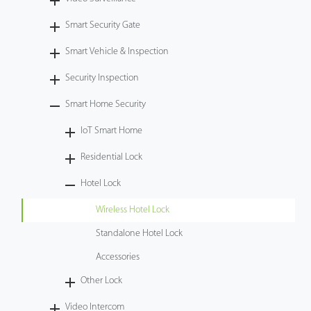
Tecnología
Smart Security Gate
Smart Vehicle & Inspection
Soporte
Security Inspection
Smart Home Security
IoT Smart Home
Residential Lock
Hotel Lock
Wireless Hotel Lock
Standalone Hotel Lock
Accessories
Other Lock
Video Intercom