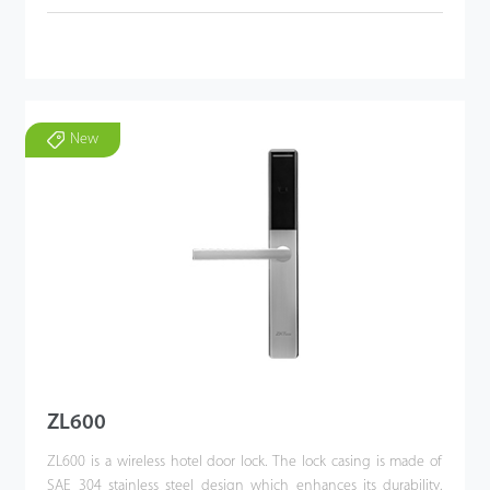
New
ZL600
ZL600 is a wireless hotel door lock. The lock casing is made of
SAE 304 stainless steel design which enhances its durability.