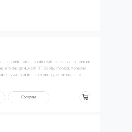
and economic indoor monitor with analog video intercom
es slim design 4.3inch TFT display monitor. Moreover,
 and crystal clear intercom bring you the excellent
agination.
Compare