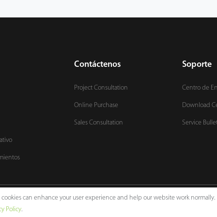
Contáctenos
Soporte
Project Consultation
Centro de E
Online Purchase
Download C
Sales Consultation
Service Bulle
ativo
mientos
e, cookies can enhance your user experience and help our website work normally.
Legal Notices
Pri
cy Policy
.