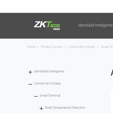
Identidad Inteligente
Identidad Inteligente
Control de Entrada
Home
>
Product Center
>
Control de Entrada
>
Smart Te
Oficina Inteligente
Green Label
Identidad Inteligente
Armatura
Control de Entrada
Smart Terminal
NGTeco
Body Temperature Detection
Software