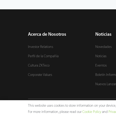
Acerca de Nosotros
Noticias
Investor Relations
Novedades
Perfil de la Compañía
Noticias
Cultura ZKTeco
Eventos
Corporate Values
Boletín Inform
Nuevos Lanza
This website uses cookies to store information on your devic
Copyright © 2024 ZKTECO CO., LTD. All rights reserved.
For more information, please read our
Cookie Policy
and
Priva