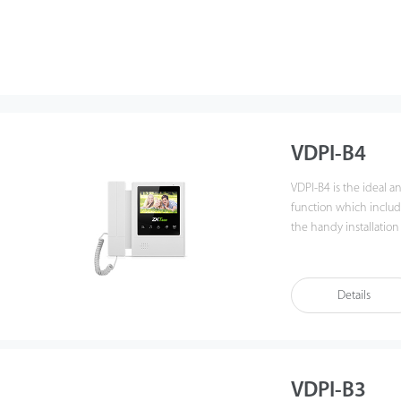
VDPI-B4
VDPI-B4 is the ideal 
function which includ
the handy installation
experience beyond im
Details
VDPI-B3