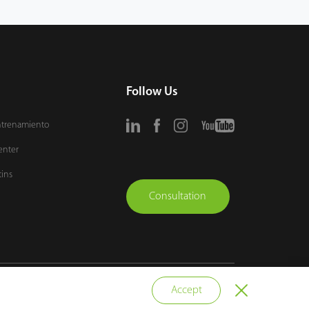
Follow Us
ntrenamiento
enter
tins
Consultation
vacy Policy
Terms of Use
Sitemap
Cookie Policy
Accept