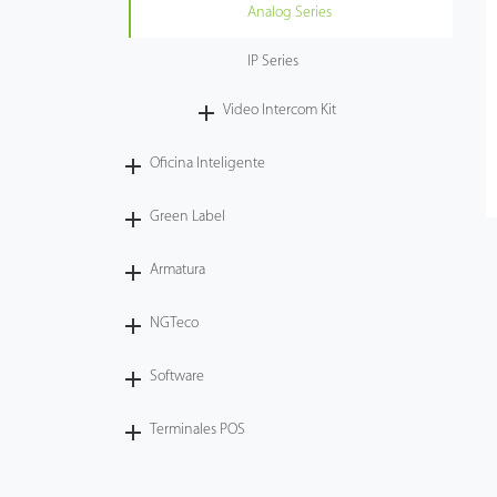
Analog Series
IP Series
Video Intercom Kit
Oficina Inteligente
Green Label
Armatura
NGTeco
Software
Terminales POS