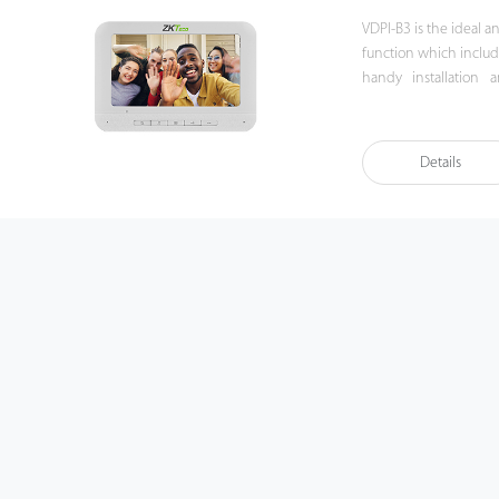
VDPI-B3 is the ideal 
function which includ
handy installation 
experience beyond im
Details