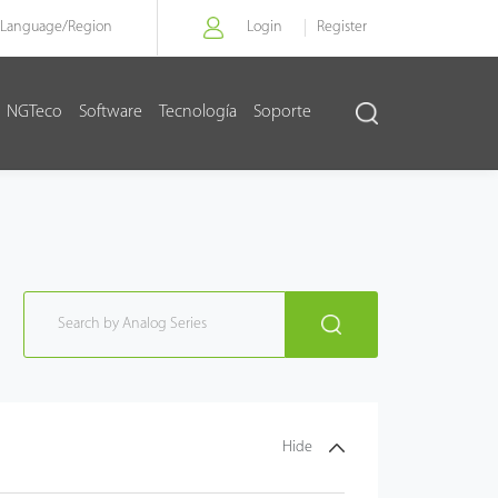
Language/
Region
Login
Register
NGTeco
Software
Tecnología
Soporte
Hide