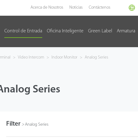
Acerca de Nosotros
Noticias
Contáctenos
Control de Entrada
Oficina Inteligente
Green Label
Armatura
rminal
>
Video Intercom
>
Indoor Monitor
>
Analog Series
Analog Series
Filter
>
Analog Series