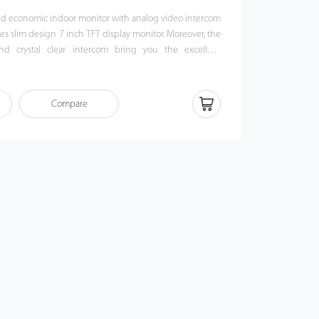
and economic indoor monitor with analog video intercom
es slim design 7 inch TFT display monitor. Moreover, the
and crystal clear intercom bring you the excellent
agination.
Compare