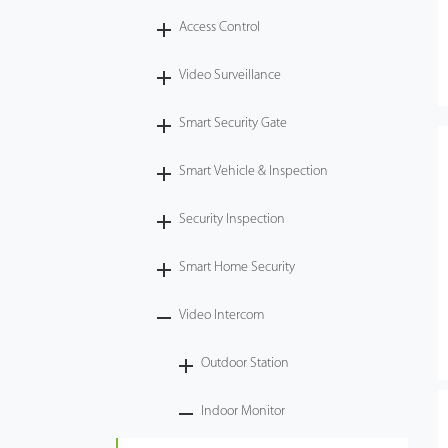
Access Control
Tecnología
Video Surveillance
Soporte
Smart Security Gate
Smart Vehicle & Inspection
Security Inspection
Smart Home Security
Video Intercom
Outdoor Station
Indoor Monitor