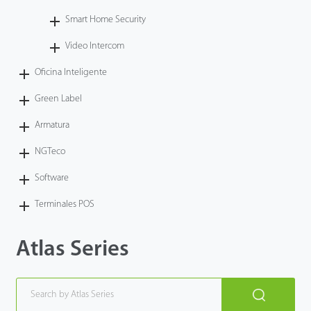
Smart Home Security
Video Intercom
Oficina Inteligente
Green Label
Armatura
NGTeco
Software
Terminales POS
Atlas Series