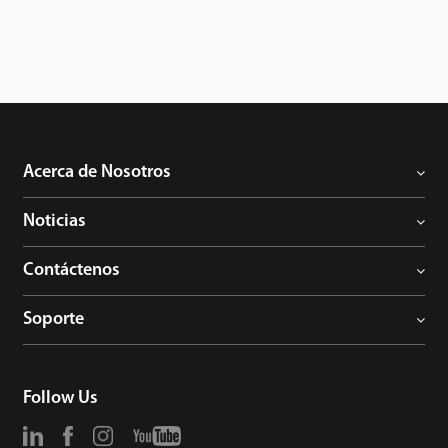
Acerca de Nosotros
Noticias
Contáctenos
Soporte
Follow Us