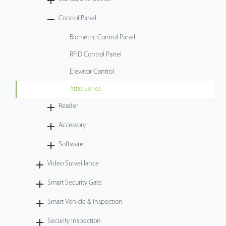
Tecnología
Control Panel
Biometric Control Panel
Soporte
RFID Control Panel
Elevator Control
Atlas Series
Reader
Accessory
Software
Video Surveillance
Smart Security Gate
Smart Vehicle & Inspection
Security Inspection