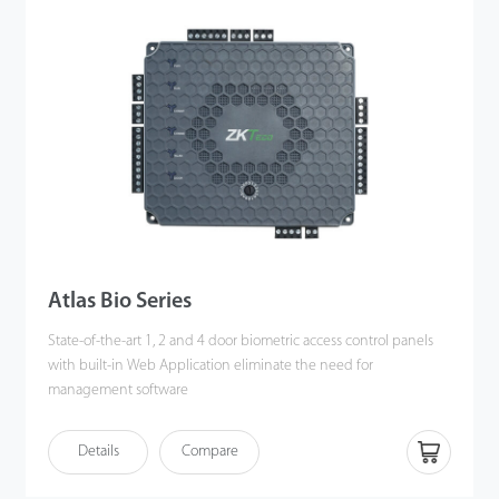
Atlas Bio Series
State-of-the-art 1, 2 and 4 door biometric access control panels
with built-in Web Application eliminate the need for
management software
Details
Compare