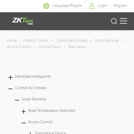
Language/
Region
Login
Register
Identidad Inteligente
Home
>
Product Center
>
Control de Entrada
>
Smart Terminal
>
Access Control
>
Control Panel
>
Atlas Series
Control de Entrada
Oficina Inteligente
Identidad Inteligente
Green Label
Control de Entrada
Armatura
Smart Terminal
Body Temperature Detection
NGTeco
Access Control
Software
Standalone Device