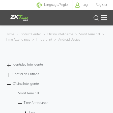
Language/
Region
Login
Register
Identidad Inteligente
Home
>
Product Center
>
Oficina Inteligente
>
Smart Terminal
>
Time Attendance
>
Fingerprint
>
Android Device
Control de Entrada
Oficina Inteligente
Identidad Inteligente
Green Label
Control de Entrada
Armatura
Oficina Inteligente
Smart Terminal
NGTeco
Time Attendance
Software
Face