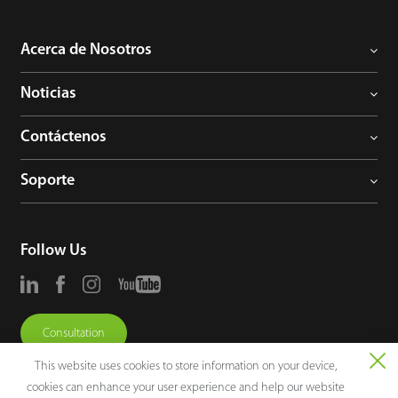
Acerca de Nosotros
Noticias
Contáctenos
Soporte
Follow Us
Consultation
This website uses cookies to store information on your device,
cookies can enhance your user experience and help our website