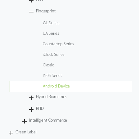
Tecnología
Fingerprint
WL Series
Soporte
UA Series
Countertop Series
iClock Series
Classic
IN05 Series
Android Device
Hybrid Biometrics
RFID
Intelligent Commerce
Green Label