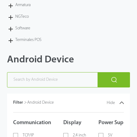
Armatura
NGTeco
Software
Terminales POS
Android Device
Filter
>
Android Device
Hide
Communication
Display
Power Supply
TCP/IP
2.4 inch
5V