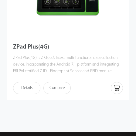
ZPad Plus(4G)
ZPad Plus(4G) is ZKTeco’s latest multi-functional data collection
device, incorporating the Android 7.1 platform and integrating
FBI PVI certified Z-ID+ Fingerprint Sensor and RFID module.
The device is equipped with an internal battery and a 7-inch
Details
Compare
touch screen display and features wireless communications via
Wi-Fi and Bluetooth.