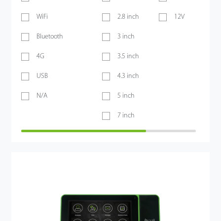
WiFi
2.8 inch
12V
Bluetooth
3 inch
4G
3.5 inch
USB
4.3 inch
N/A
5 inch
7 inch