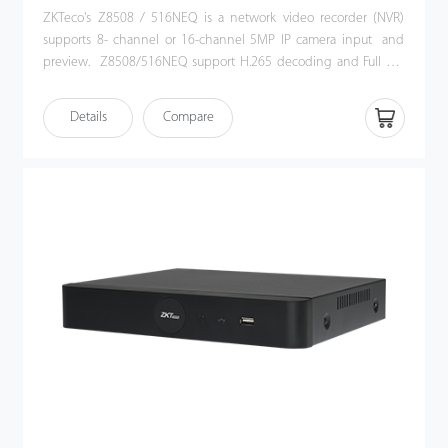
ZKTeco's Z8508 / 516NEQ is a network video recorder (NVR)
supports 8- channel or 16-channel 5MP IP camera input and
preview. Z8508/516NEQ support H.265 decoding and Full HD
HDMI output. Its user-friendly GUI provides an intuitive shortcut
operations, including remote control and playback. Also, Z8508
Details
Compare
/ 516NEQ is compatible with profile S protocol, which enhances
its interoperability with 3rd party IP camera and video security
management platform. This NVR offers a good quality for video
surveillance in government institution, bank or commercial
projects.