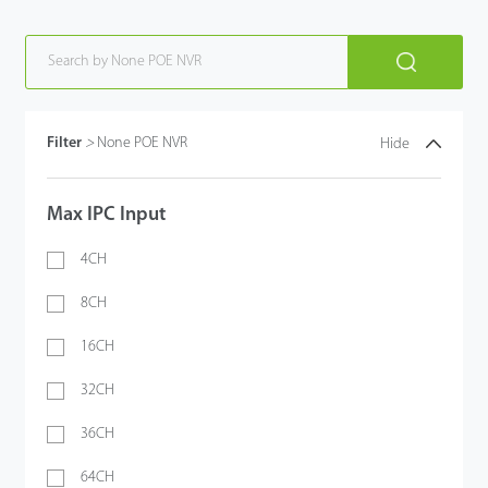
Filter
>
None POE NVR
Hide
Max IPC Input
4CH
8CH
16CH
32CH
36CH
64CH