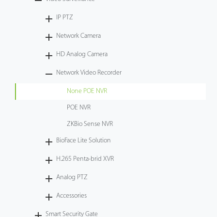
Tecnología
IP PTZ
Network Camera
Soporte
HD Analog Camera
Network Video Recorder
None POE NVR
POE NVR
ZKBio Sense NVR
BioFace Lite Solution
H.265 Penta-brid XVR
Analog PTZ
Accessories
Smart Security Gate