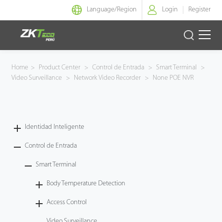
Language/
Region
Login
Register
Identidad Inteligente
Home
>
Product Center
>
Control de Entrada
>
Smart Terminal
>
Video Surveillance
>
Network Video Recorder
>
None POE NVR
Control de Entrada
Oficina Inteligente
Identidad Inteligente
Green Label
Control de Entrada
Armatura
Smart Terminal
Body Temperature Detection
NGTeco
Access Control
Software
Video Surveillance