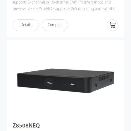
supports 8- channel or 16-channel 5MP IP camera input and
preview. Z8508/516NEQ support H.265 decoding and Full HD
HDMI output. Its user-friendly GUI provides an intuitive shortcut
operations, including remote control and playback. Also, Z8508
Details
Compare
/ 516NEQ is compatible with profile S protocol, which enhances
its interoperability with 3rd party IP camera and video security
management platform. This NVR offers a good quality for video
surveillance in government institution, bank or commercial
projects.
Z8508NEQ