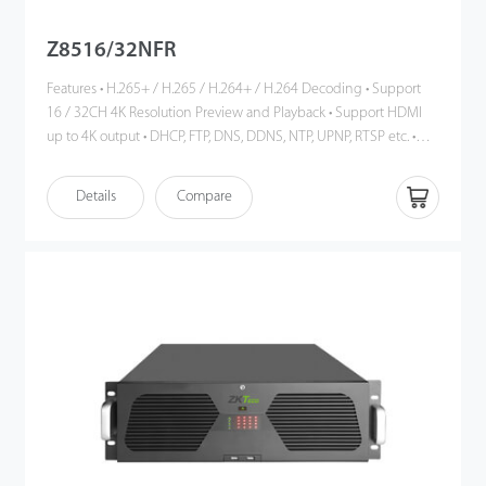
Z8516/32NFR
Features • H.265+ / H.265 / H.264+ / H.264 Decoding • Support
16 / 32CH 4K Resolution Preview and Playback • Support HDMI
up to 4K output • DHCP, FTP, DNS, DDNS, NTP, UPNP, RTSP etc. •
ONVIF Profile S Compatible • Cloud Service, P2P • Mobile phone
remote monitoring (iOS, Android) • Multi-browser access (IE,
Details
Compare
Chrome, Firefox, Safari)