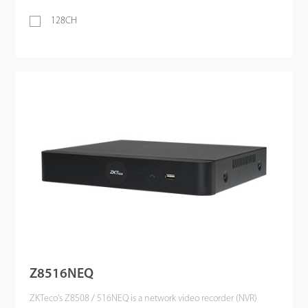
128CH
Z8516NEQ
ZKTeco's Z8508 / 516NEQ is a network video recorder (NVR)