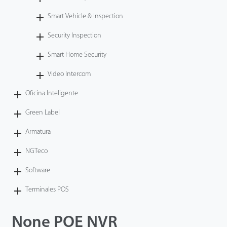
Smart Vehicle & Inspection
Security Inspection
Smart Home Security
Video Intercom
Oficina Inteligente
Green Label
Armatura
NGTeco
Software
Terminales POS
None POE NVR