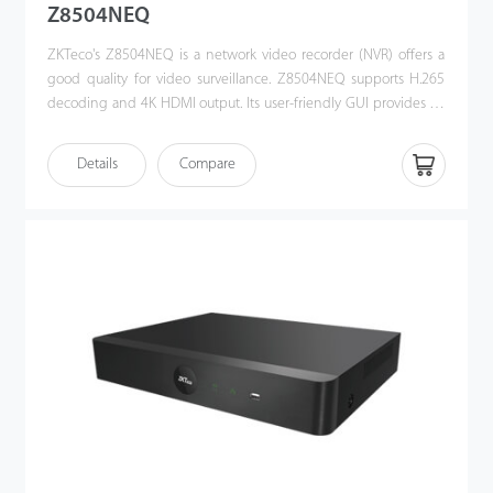
Z8504NEQ
ZKTeco's Z8504NEQ is a network video recorder (NVR) offers a
good quality for video surveillance. Z8504NEQ supports H.265
decoding and 4K HDMI output. Its user-friendly GUI provides an
intuitive shortcut operations, including remote control and
playback. Also, Z8504NEQ is compatible with profile S protocol,
Details
Compare
which enhances its interoperability with 3rd party IP camera and
video security management platform. This NVR offers a good
quality for video surveillance in government institution, bank or
commercial projects.