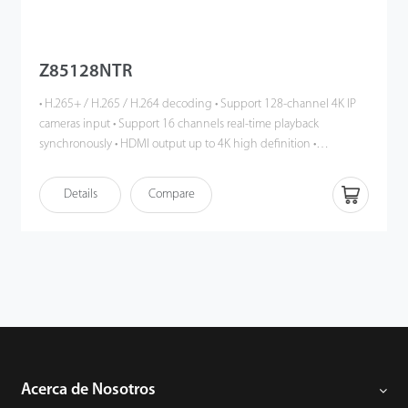
Z85128NTR
• H.265+ / H.265 / H.264 decoding • Support 128-channel 4K IP
cameras input • Support 16 channels real-time playback
synchronously • HDMI output up to 4K high definition •
Intelligent video analytics functions (up to IPC) • DHCP, DNS,
DDNS, NTP, UPNP, RTSP, etc. • Support multiple web browsers
Details
Compare
login • P2P cloud service supported • ONVIF Profile S compatible
Acerca de Nosotros