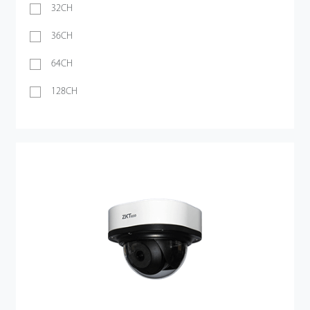
32CH
36CH
64CH
128CH