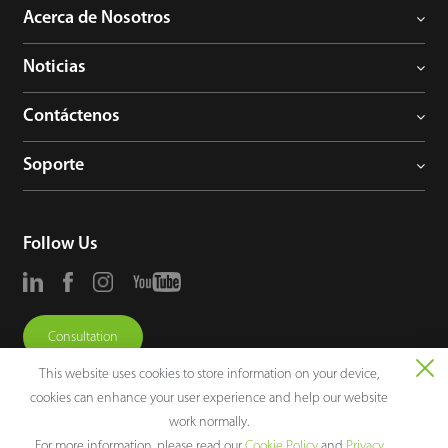
Acerca de Nosotros
Noticias
Contáctenos
Soporte
Follow Us
Consultation
This website uses cookies to store information on your device,
cookies can enhance your user experience and help our website
work normally.
For more information, please read our
Cookie Policy
and
Privacy