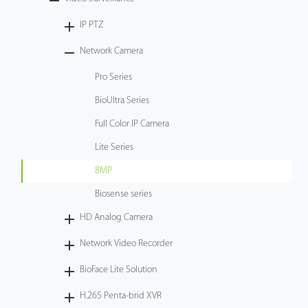
Tecnología
IP PTZ
Network Camera
Soporte
Pro Series
BioUltra Series
Full Color IP Camera
Lite Series
8MP
Biosense series
HD Analog Camera
Network Video Recorder
BioFace Lite Solution
H.265 Penta-brid XVR