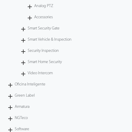
Analog PTZ
Accessories
Smart Security Gate
Smart Vehicle & Inspection
Security Inspection
Smart Home Security
Video Intercom
Oficina Inteligente
Green Label
Armatura
NGTeco
Software