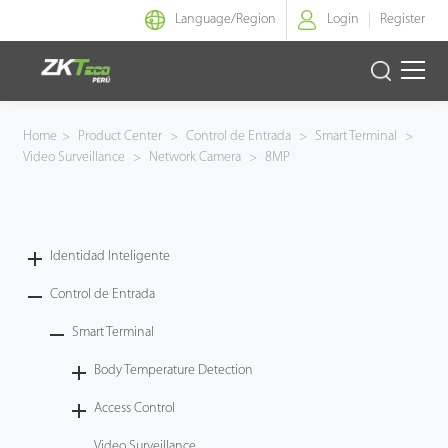
Language/
Region
Login
Register
Identidad Inteligente
Home
>
Product Center
>
Control de Entrada
>
Smart Terminal
>
Video Surveillance
>
Network Camera
>
8MP
Control de Entrada
Oficina Inteligente
Identidad Inteligente
Green Label
Control de Entrada
Armatura
Smart Terminal
Body Temperature Detection
NGTeco
Access Control
Software
Video Surveillance