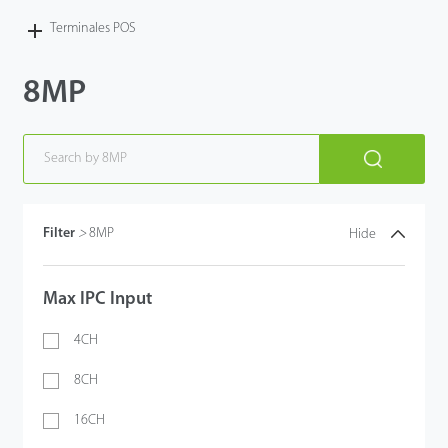
Terminales POS
8MP
Filter
>
8MP
Hide
Max IPC Input
4CH
8CH
16CH