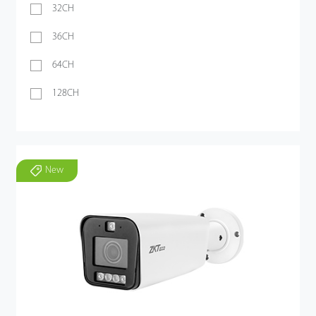
32CH
36CH
64CH
128CH
New