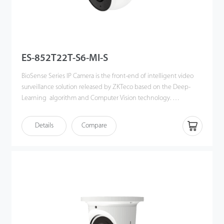
ES-852T22T-S6-MI-S
BioSense Series IP Camera is the front-end of intelligent video
surveillance solution released by ZKTeco based on the Deep-
Learning algorithm and Computer Vision technology.
By using advanced and powerful CPU,couple with the
Details
Compare
embedded intelligent classification algorithm based on
computer vision technology, the BioSense IP Cameras can
accurately detect and recognize 3 key types of target: human,
vehicles and objects, meanwhile effectively filter out the other
useless objects such as: animals, leaves, shadows, and rain, etc to
reduce the false alarms, and more focusing on the important
alarms.
The BioSense IP Camera can greatly help to improve the