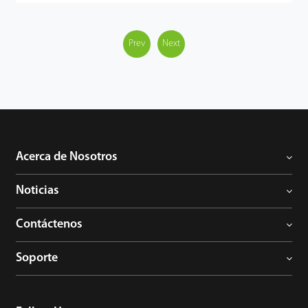
accurately detect and recognize 3 key types of target: human,
vehicles and objects, meanwhile effectively filter out the other
useless objects such as: animals, leaves, shadows, and rain, etc to
Prev
Next
reduce the false alarms, and more focusing on the important
alarms.
The BioSense IP Camera can greatly help to improve the
efficiency and safety of the entire video surveillance system, can
be widely used in different scenario such as smart school, office,
industrial park, community, public security, etc.
Acerca de Nosotros
Noticias
Contáctenos
Soporte