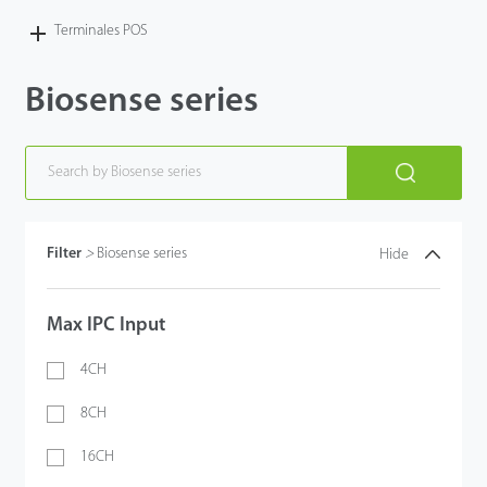
Terminales POS
Biosense series
Filter
>
Biosense series
Hide
Max IPC Input
4CH
8CH
16CH