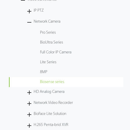
Tecnología
IP PTZ
Network Camera
Soporte
Pro Series
BioUltra Series
Full Color IP Camera
Lite Series
8MP
Biosense series
HD Analog Camera
Network Video Recorder
BioFace Lite Solution
H.265 Penta-brid XVR