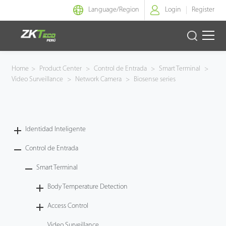
Language/
Region
Login
Register
Identidad Inteligente
Home
>
Product Center
>
Control de Entrada
>
Smart Terminal
>
Video Surveillance
>
Network Camera
>
Biosense series
Control de Entrada
Oficina Inteligente
Identidad Inteligente
Green Label
Control de Entrada
Armatura
Smart Terminal
Body Temperature Detection
NGTeco
Access Control
Software
Video Surveillance