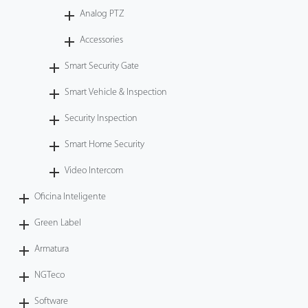
Analog PTZ
Accessories
Smart Security Gate
Smart Vehicle & Inspection
Security Inspection
Smart Home Security
Video Intercom
Oficina Inteligente
Green Label
Armatura
NGTeco
Software