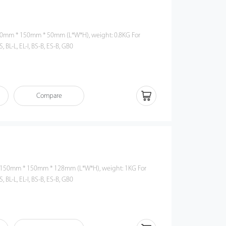
S, BL-L, EL-I, BS-B, ES-B, GB0
Compare
S, BL-L, EL-I, BS-B, ES-B, GB0