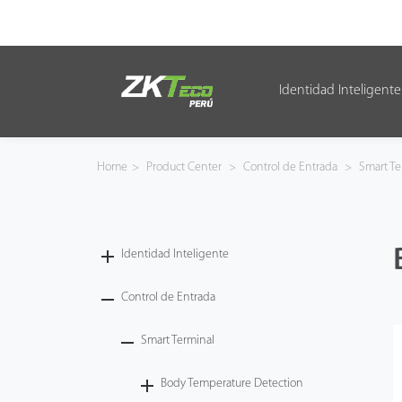
Identidad Inteligente
Identidad Inteligente
Control de Entrada
Home
>
Product Center
>
Control de Entrada
>
Smart Te
Oficina Inteligente
Green Label
Identidad Inteligente
Armatura
Control de Entrada
Smart Terminal
NGTeco
Body Temperature Detection
Software