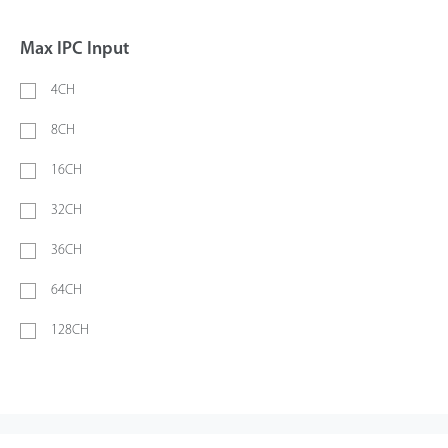
Max IPC Input
4CH
8CH
16CH
32CH
36CH
64CH
128CH