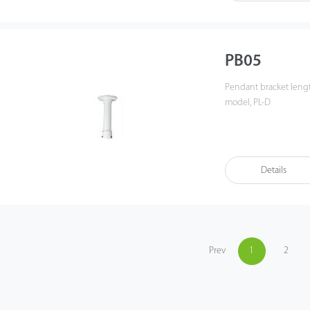
PB05
Pendant bracket length 254mm, top Φ121mm, weight: 0.76KG for analog PTZ
model, PL-D
Details
Prev
1
2