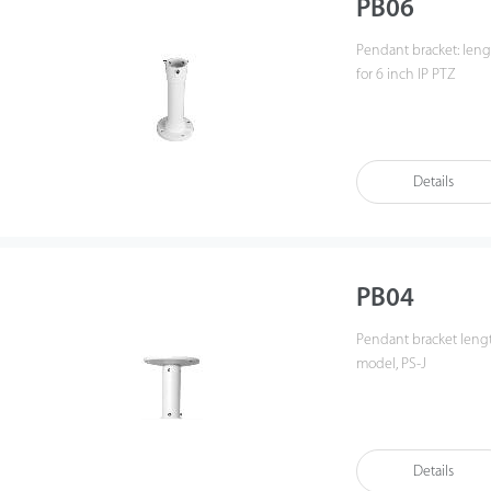
PB06
Pendant bracket: leng
for 6 inch IP PTZ
Details
PB04
Pendant bracket leng
model, PS-J
Details