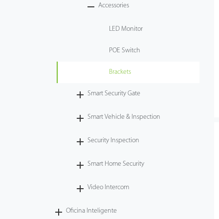
Accessories
LED Monitor
POE Switch
Brackets
Smart Security Gate
Smart Vehicle & Inspection
Security Inspection
Smart Home Security
Video Intercom
Oficina Inteligente