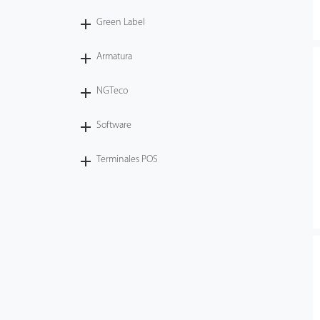
Green Label
Armatura
NGTeco
Software
Terminales POS