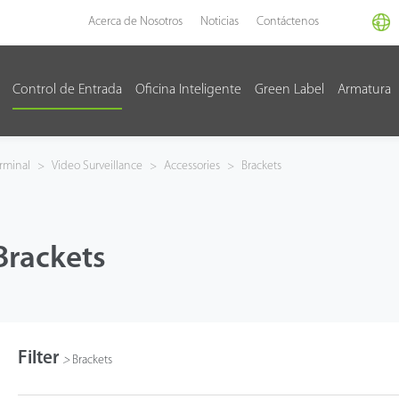
Acerca de Nosotros
Noticias
Contáctenos
Control de Entrada
Oficina Inteligente
Green Label
Armatura
rminal
>
Video Surveillance
>
Accessories
>
Brackets
Brackets
Filter
>
Brackets