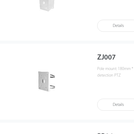
Details
ZJ007
Pole mount: 180mm *
detection PTZ
Details