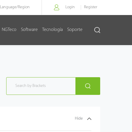
Language/
Region
Login
Register
NGTeco
Software
Tecnología
Soporte
Hide