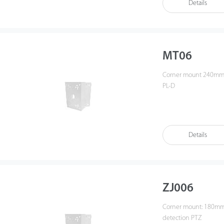
Details
MT06
Corner mount 240mm * 143mm (L*W), weight: 1.7KG for analog PTZ model,
PL-D
Details
ZJ006
Corner mount: 180mm 
detection PTZ