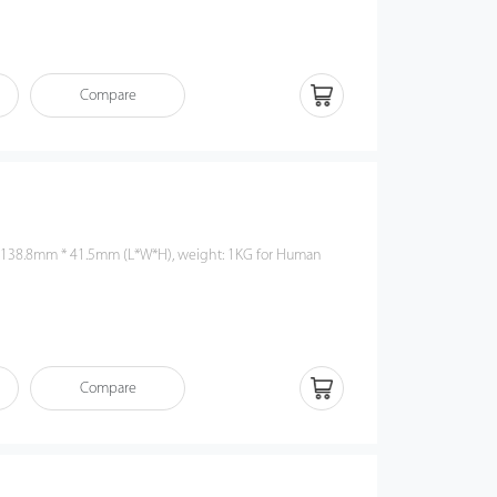
Compare
 138.8mm * 41.5mm (L*W*H), weight: 1KG for Human
Compare