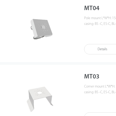
MT04
Pole mount L*W*H: 150mm * 150mm * 50mm (L*W*H), weight: 0.8KG For
casing: BS -C, ES-C, BL-
Details
MT03
Corner mount L*W*H: 150mm * 150mm * 128mm (L*W*H), weight: 1KG For
casing: BS -C, ES-C, BL-