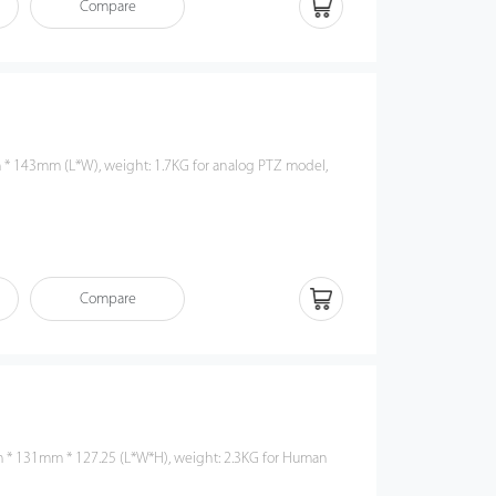
Compare
Compare
* 131mm * 127.25 (L*W*H), weight: 2.3KG for Human