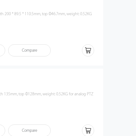
th 200 * 89.5 * 110.5mm, top Φ46.7mm, weight: 0.52KG
Compare
th 135mm, top Φ128mm, weight: 0.52KG for analog PTZ
Compare