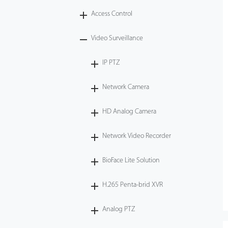
Access Control
Tecnología
Video Surveillance
Soporte
IP PTZ
Network Camera
HD Analog Camera
Network Video Recorder
BioFace Lite Solution
H.265 Penta-brid XVR
Analog PTZ