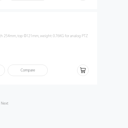
Compare
Next