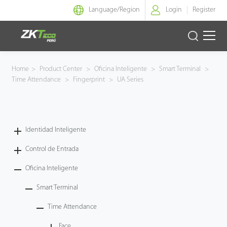
Language/
Region
Login
Register
Identidad Inteligente
Home
>
Product Center
>
Oficina Inteligente
>
Smart Terminal
>
Time Attendance
>
Fingerprint
>
UA Series
Control de Entrada
Oficina Inteligente
Identidad Inteligente
Green Label
Control de Entrada
Armatura
Oficina Inteligente
Smart Terminal
NGTeco
Time Attendance
Software
Face