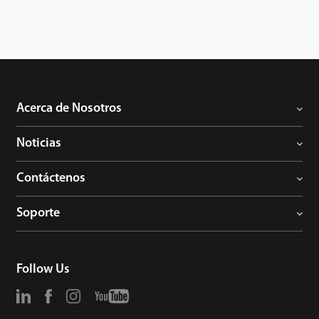
to avoid the risk of accidental deletion. It promotes the
fingerprint time & attendance management to the next level.
You can get the best of benefits from the UA300.
Acerca de Nosotros
Noticias
Contáctenos
Soporte
Follow Us