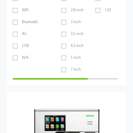
WiFi
2.8 inch
12V
Bluetooth
3 inch
4G
3.5 inch
USB
4.3 inch
N/A
5 inch
7 inch