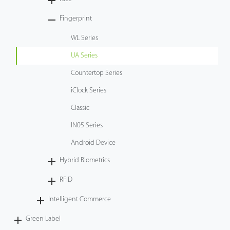
Tecnología
Fingerprint
WL Series
Soporte
UA Series
Countertop Series
iClock Series
Classic
IN05 Series
Android Device
Hybrid Biometrics
RFID
Intelligent Commerce
Green Label