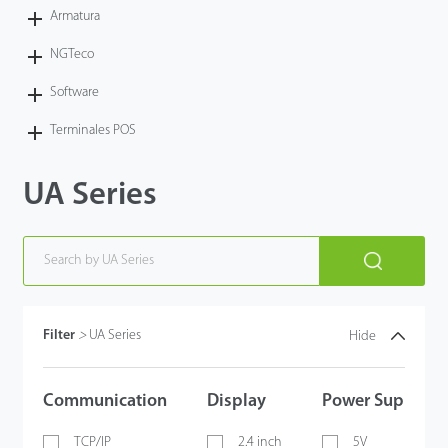
Armatura
NGTeco
Software
Terminales POS
UA Series
Filter
>
UA Series
Hide
Communication
Display
Power Supply
TCP/IP
2.4 inch
5V