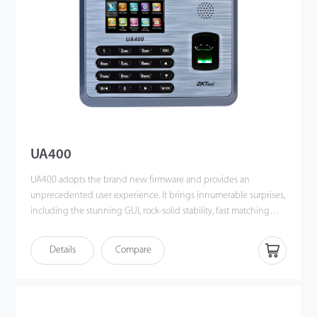
UA400
UA400 adopts the brand new firmware and provides an
unprecedented user experience. It brings innumerable surprises,
including the stunning GUI, rock-solid stability, fast matching
speed and expandability. Users can easily manage data by
networking UA400 via TCP/IP, USB Host or USB Client. Most
Details
Compare
importantly, all the functions can still operate in a networking
state. UA400 is compatibility with various types of USB flash disks,
ADMS and former SDK. It also supports data backup and retrieve
to avoid the risk of accidental deletion. It promotes the