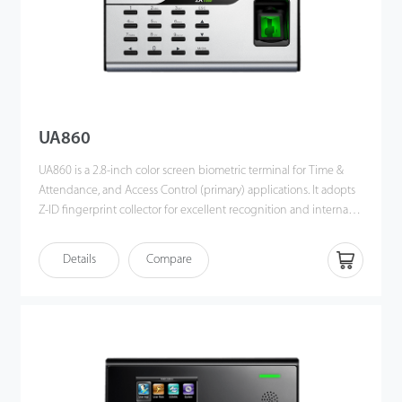
UA860
UA860 is a 2.8-inch color screen biometric terminal for Time &
Attendance, and Access Control (primary) applications. It adopts
Z-ID fingerprint collector for excellent recognition and internal
WiFi for convenient communication. Users can manage data via
TCP/IP, WiFi, and USB host port for data up/download to avoid
Details
Compare
the risk of accidental deletion. Besides, optional ADMS can
achieve remote data management with our ZKBio Time.Net.