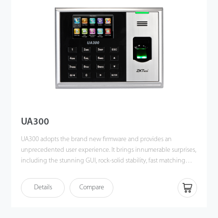
fingerprint time & attendance management to the next level.
You can get the best of benefits from the UA400.
UA300
UA300 adopts the brand new firmware and provides an
unprecedented user experience. It brings innumerable surprises,
including the stunning GUI, rock-solid stability, fast matching
speed and expandability. Users can easily manage data by
networking UA300 via TCP/IP, USB Host or USB Client. Most
Details
Compare
importantly, all the functions can still operate in a networking
state. UA300 is compatibility with various types of USB flash disks,
ADMS and former SDK. It also supports data backup and retrieve