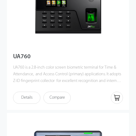
UA760
UA760 is a 2.8-inch color screen biometric terminal for Time &
Attendance, and Access Control (primary) applications. It adopts
Z-ID fingerprint collector for excellent recognition and internal
WiFi for convenient communication. Users can manage data via
TCP/IP, WiFi, and USB host port for data up/download to avoid
Details
Compare
the risk of accidental deletion. Besides, optional ADMS can
achieve remote data management with our ZKBio Time.Net.