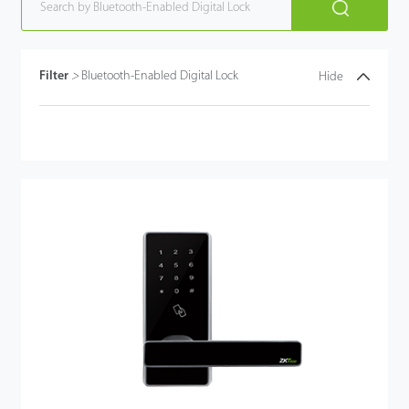
Filter
>
Bluetooth-Enabled Digital Lock
Hide