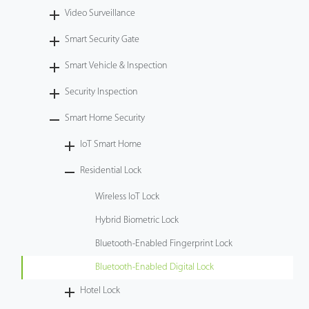
Video Surveillance
Tecnología
Smart Security Gate
Soporte
Smart Vehicle & Inspection
Security Inspection
Smart Home Security
IoT Smart Home
Residential Lock
Wireless IoT Lock
Hybrid Biometric Lock
Bluetooth-Enabled Fingerprint Lock
Bluetooth-Enabled Digital Lock
Hotel Lock