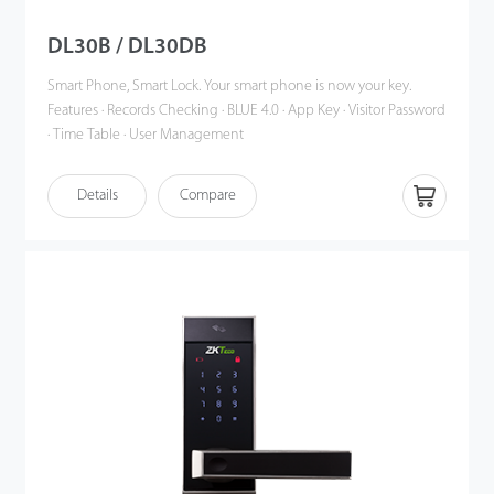
DL30B / DL30DB
Smart Phone, Smart Lock. Your smart phone is now your key.
Features · Records Checking · BLUE 4.0 · App Key · Visitor Password
· Time Table · User Management
Details
Compare