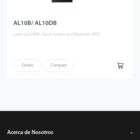
AL10B/ AL10DB
Lever Lock With Touch Screen and Bluetooth-RFID
Details
Compare
Acerca de Nosotros