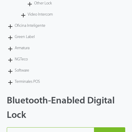
Other Lock
Video Intercom
Oficina Inteligente
Green Label
Armatura
NGTeco
Software
Terminales POS
Bluetooth-Enabled Digital
Lock