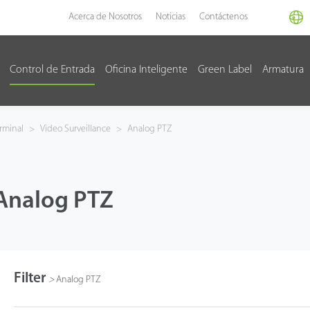
Acerca de Nosotros
Noticias
Contáctenos
Control de Entrada
Oficina Inteligente
Green Label
Armatura
rminal
>
Video Surveillance
>
Analog PTZ
Analog PTZ
Filter
>
Analog PTZ