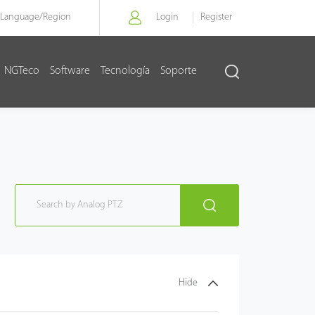
Language/
Region
Login
Register
NGTeco
Software
Tecnología
Soporte
Hide