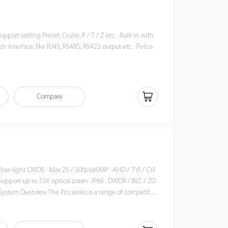
support setting Preset, Cruise, P / T / Z etc. · Built-in with
ch interface, like RJ45, RS485, RS422 output etc. · Pelco-
e
Compare
 light CMOS · Max 25 / 30fps@5MP · AHD / TVI / CVI
t up to 33X optical zoom · IP66 · DWDR / BLC / 2D
n. The series is an ideal choice for industrial solutions,
tories, schools, which are designed for indoor and
 With the pan speed up to 200°/s, and tilt speed up to