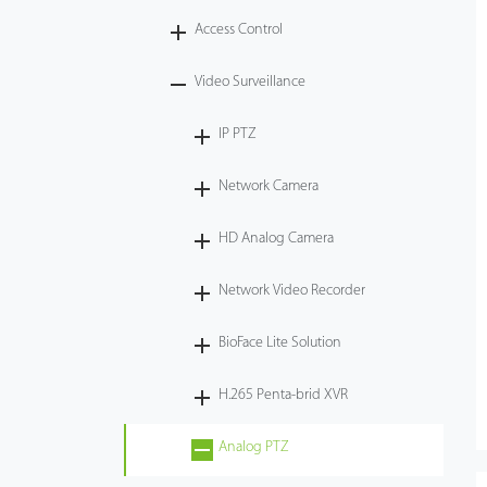
Access Control
Tecnología
Video Surveillance
Soporte
IP PTZ
Network Camera
HD Analog Camera
Network Video Recorder
BioFace Lite Solution
H.265 Penta-brid XVR
Analog PTZ