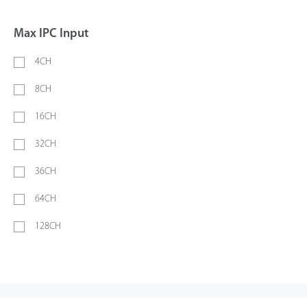
Max IPC Input
4CH
8CH
16CH
32CH
36CH
64CH
128CH