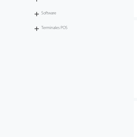
Software
Terminales POS