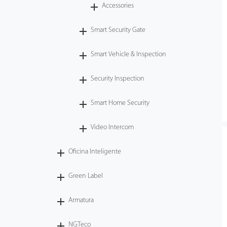
Accessories
Smart Security Gate
Smart Vehicle & Inspection
Security Inspection
Smart Home Security
Video Intercom
Oficina Inteligente
Green Label
Armatura
NGTeco