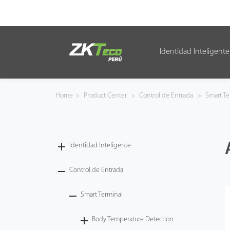
Identidad Inteligente
Identidad Inteligente
Control de Entrada
Home
>
Product Center
>
Control de Entrada
>
Smart Te
Oficina Inteligente
Green Label
Identidad Inteligente
Armatura
Control de Entrada
Smart Terminal
NGTeco
Body Temperature Detection
Software