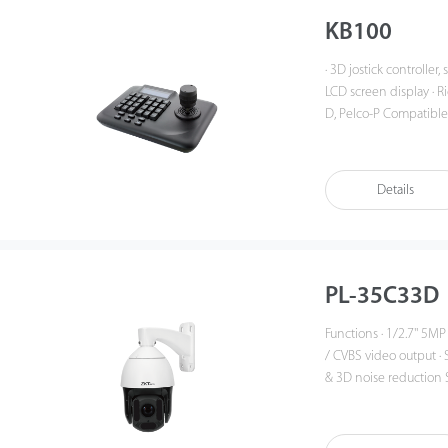
KB100
· 3D jostick controller, 
LCD screen display · Ri
D, Pelco-P Compatibl
Details
PL-35C33D
Functions · 1/2.7'' 5MP low
/ CVBS video output · Suppor
& 3D noise reduction System Overview The Pro series is a range of competitive
PTZ with a sturdy desig
such as buildings, fac
outdoor environments.