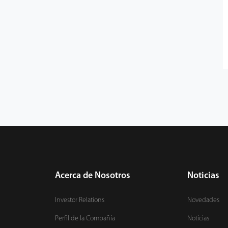
Acerca de Nosotros
Noticias
Investor Relations
Novedades
Perfil de la Compañía
Noticias