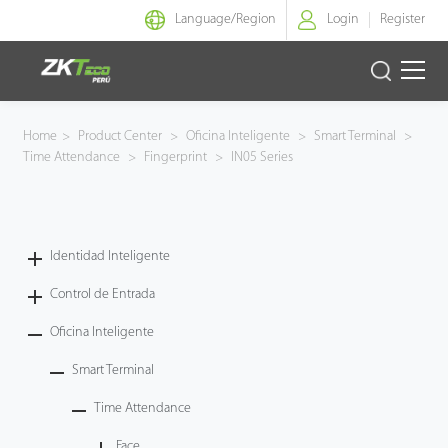
Language/
Region
Login
Register
Identidad Inteligente
Home
>
Product Center
>
Oficina Inteligente
>
Smart Terminal
>
Time Attendance
>
Fingerprint
>
IN05 Series
Control de Entrada
Oficina Inteligente
Identidad Inteligente
Green Label
Control de Entrada
Armatura
Oficina Inteligente
Smart Terminal
NGTeco
Time Attendance
Software
Face