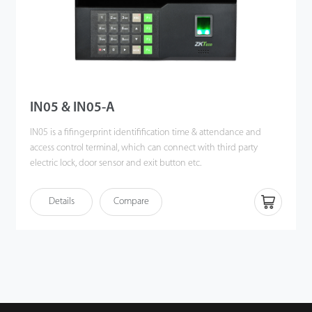
IN05 & IN05-A
IN05 is a fifingerprint identifification time & attendance and
access control terminal, which can connect with third party
electric lock, door sensor and exit button etc.
Communicating via Wi-Fi, TCP/IP, and USB host, it ensures a
Details
Compare
smooth connection and data transfer.
It's associated with ZK new fifingerprint reader, the operation
remains stable under strong light source and high preciseness of
verifification of wet and rough fifingers. Amazing verifification
speed and intuitive Operation process make it popular. It will
match your slap-up offiffiffice perfectly.