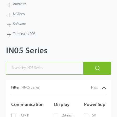
Armatura
NGTeco
Software
Terminales POS
IN05 Series
Filter
>
IN05 Series
Hide
Communication
Display
Power Supply
TCP/IP
2.4 inch
5V