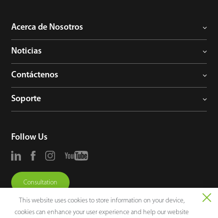
Acerca de Nosotros
Noticias
Contáctenos
Soporte
Follow Us
Consultation
This website uses cookies to store information on your device,
cookies can enhance your user experience and help our website