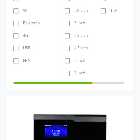
WiFi
2.8 inch
12V
Bluetooth
3 inch
4G
3.5 inch
USB
4.3 inch
N/A
5 inch
7 inch