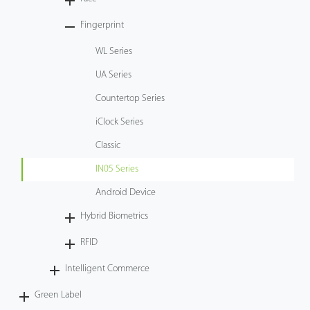
Tecnología
Fingerprint
WL Series
Soporte
UA Series
Countertop Series
iClock Series
Classic
IN05 Series
Android Device
Hybrid Biometrics
RFID
Intelligent Commerce
Green Label