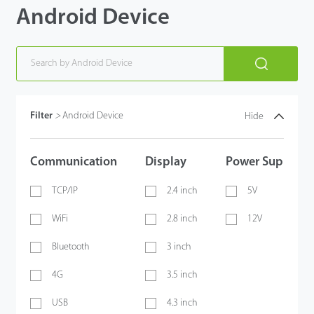
Android Device
Filter
>
Android Device
Hide
Communication
Display
Power Supply
TCP/IP
2.4 inch
5V
WiFi
2.8 inch
12V
Bluetooth
3 inch
4G
3.5 inch
USB
4.3 inch