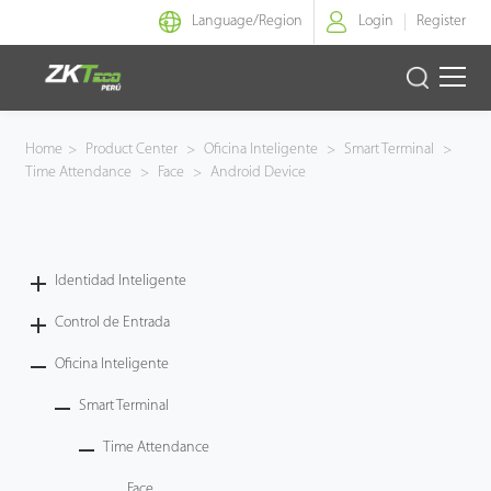
Language/
Region
Login
Register
Identidad Inteligente
Home
>
Product Center
>
Oficina Inteligente
>
Smart Terminal
>
Time Attendance
>
Face
>
Android Device
Control de Entrada
Oficina Inteligente
Identidad Inteligente
Green Label
Control de Entrada
Armatura
Oficina Inteligente
Smart Terminal
NGTeco
Time Attendance
Software
Face