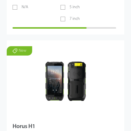
N/A
5 inch
7 inch
New
Horus H1