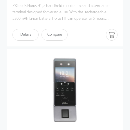
ZKTeco's Horus H1, a handheld mobile time and attendance
terminal designed for versatile use. With the rechargeable
5200mAh Li-ion battery, Horus H1 can operate for 5 hours
without recharging. Also, the high-capacity battery provides
ample power to support Horus H1 to perform hybrid biometric
Details
Compare
verifications, including facial recognition, fingerprint verification,
NFC, and QR code management.
The Horus H1 has a GPS chip for location-based attendance
tracking and supports various communication protocols, such as
Wi-Fi, 3G, 4G, and Bluetooth. This flexibility ensures that
attendance tracking is not limited to a specific method or
location.
The Horus H1 is built to last, featuring a hexagonal rugged
casing, tempered glass surface and an IP65 protection rating,
protecting against accidental drops and vandal attacks.
Horus H1 is an ideal solution for working in harsh and rainy
environments such as factories, construction sites, and industrial