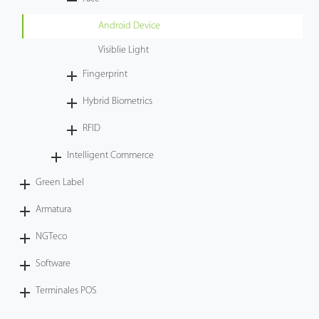
Tecnología
Android Device
Visiblie Light
Soporte
Fingerprint
Hybrid Biometrics
RFID
Intelligent Commerce
Green Label
Armatura
NGTeco
Software
Terminales POS