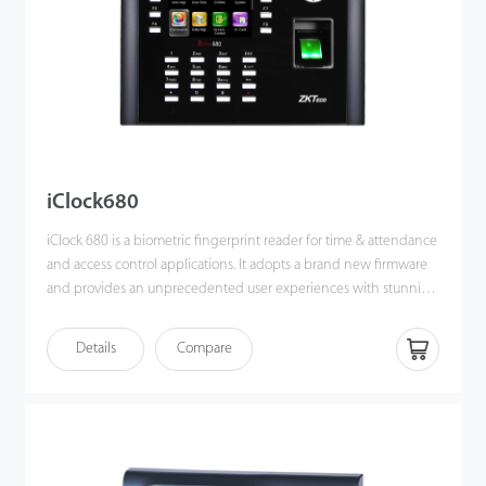
iClock680
iClock 680 is a biometric fingerprint reader for time & attendance
and access control applications. It adopts a brand new firmware
and provides an unprecedented user experiences with stunning
GUI, rock-solid stability, fast matching speed and expandability.
Users can easily manage data by networking iClock680 via
Details
Compare
TCP/IP. Most importantly, all the functions can still operate in a
networking state. iClock680 is compatible with various types of
USB flash disks, ADMS and former SDK. It also supports data
backup and retrieve to avoid the risk of accidental deletion. The
iClock680 has access control interfaces for retrieval, Wiegand-out,
door lock connection, alarm, and bell.