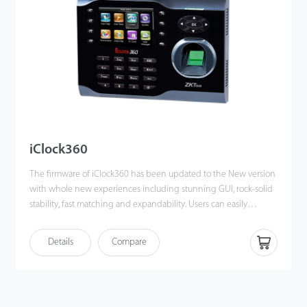
iClock360
The firmware of iClock360 has been updated to the New version
with whole new experiences including stunning GUI, rock-solid
stability, fast matching and expandability. Users can easily
manage data by networking iClock360 via TCP/IP, and USB host
/ client(optional). Most importantly, all the functions can still
Details
Compare
operate in a networking state. iClock360 is compatible with
various types of USB flash disks, ADMS and former SDK. It also
supports data backup and retrieve to avoid the risk of accidental
deletion. It promotes the fingerprint time & attendance