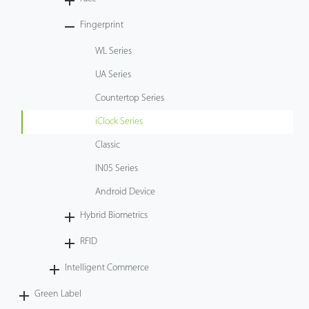
Tecnología
Fingerprint
WL Series
Soporte
UA Series
Countertop Series
iClock Series
Classic
IN05 Series
Android Device
Hybrid Biometrics
RFID
Intelligent Commerce
Green Label