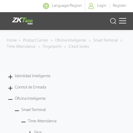
Language/
Region
Login
Register
Identidad Inteligente
Home
>
Product Center
>
Oficina Inteligente
>
Smart Terminal
>
Time Attendance
>
Fingerprint
>
iClock Series
Control de Entrada
Oficina Inteligente
Identidad Inteligente
Green Label
Control de Entrada
Armatura
Oficina Inteligente
Smart Terminal
NGTeco
Time Attendance
Software
Face