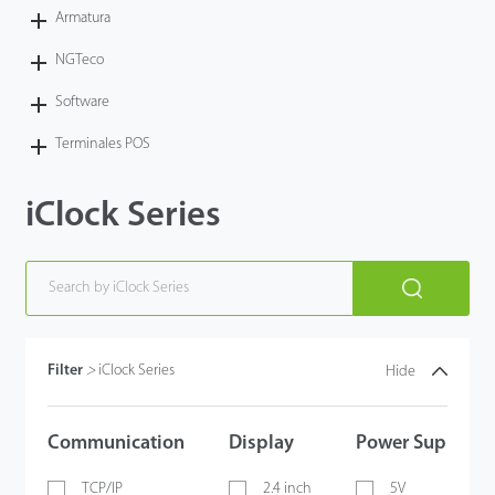
Armatura
NGTeco
Software
Terminales POS
iClock Series
Filter
>
iClock Series
Hide
Communication
Display
Power Supply
TCP/IP
2.4 inch
5V