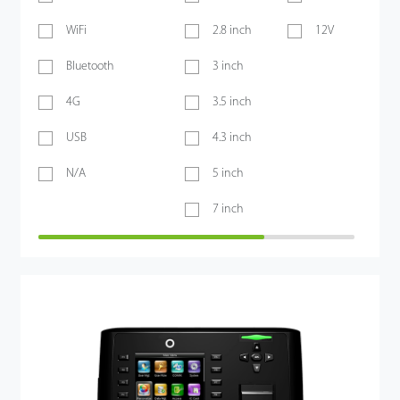
WiFi
2.8 inch
12V
Bluetooth
3 inch
4G
3.5 inch
USB
4.3 inch
N/A
5 inch
7 inch