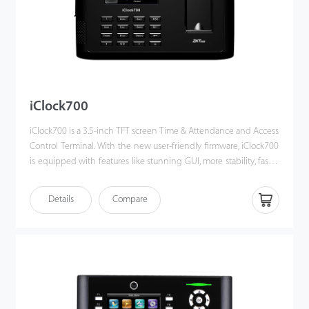
iClock700
iClock700 is a 3.5-inch TFT screen Time & Attendance and Access
Control Terminal. With the new user-friendly firmware, iClock700
is equipped with features like stunning GUI, more stability, faster
matching speed and better expandability.
iClock700 is compatible with various types of USB flash disks,
Details
Compare
ADMS and former SDK. Moreover, TCP/IP and USB client ensures
a smooth date transmission between device and PC. It also has
Wi-Fi and 3G/4G connectivity and access control connectivity
with Wiegand out and in, electric lock, door sensor, exit button,
alarm and door bell.