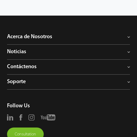
management to the next level. You can get the best of benefits
from the iClock360.
Acerca de Nosotros
Noticias
Contáctenos
Soporte
Follow Us
Consultation